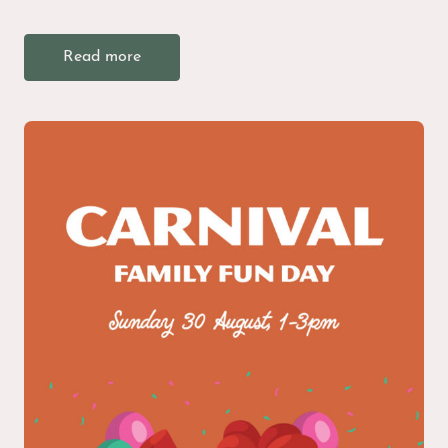
Read more