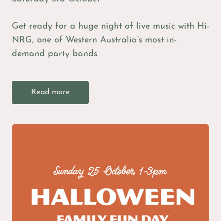
Get ready for a huge night of live music with Hi-
NRG, one of Western Australia’s most in-
demand party bands.
Read more