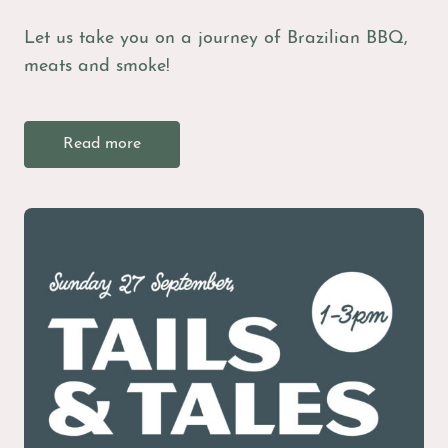
Let us take you on a journey of Brazilian BBQ,
meats and smoke!
Read more