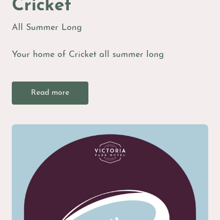
Cricket
All Summer Long
Your home of Cricket all summer long
Read more