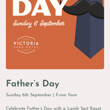
Father’s Day
Sunday 6th September | From 11am
Celebrate Father’s Day with a Lamb Spit Roast