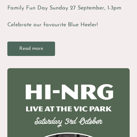
Family Fun Day Sunday 27 September, 1-3pm
Celebrate our favourite Blue Heeler!
Read more