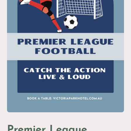
Premier League