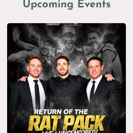
Upcoming Events