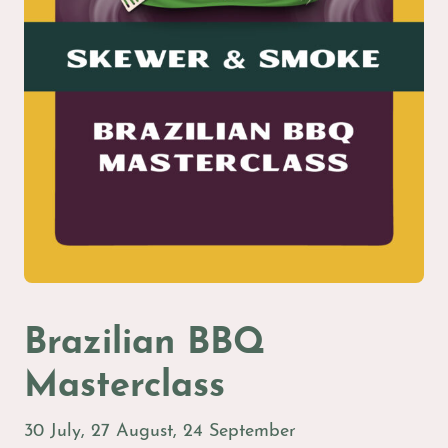
Brazilian BBQ
Masterclass
30 July, 27 August, 24 September