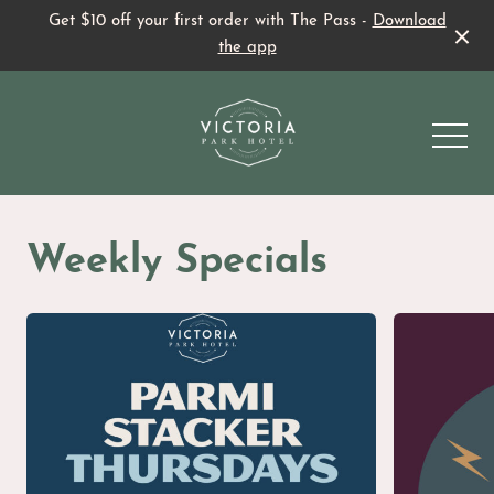
Get $10 off your first order with The Pass -
Download
the app
-
Weekly Specials
Beer Garden
Sports Bar
What’s On
Family Fun
Family Fun