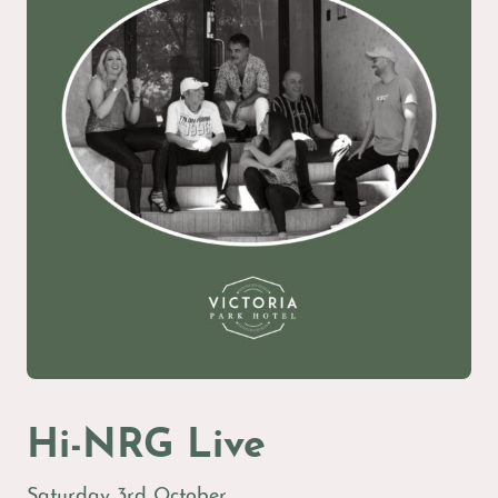
Hi-NRG Live
Saturday 3rd October