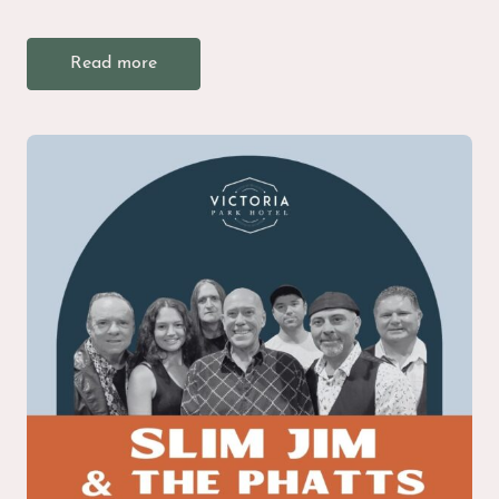
Read more