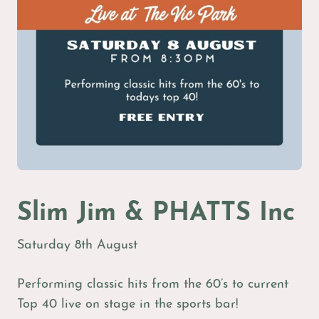
Slim Jim & PHATTS Inc
Saturday 8th August
Performing classic hits from the 60’s to current
Top 40 live on stage in the sports bar!