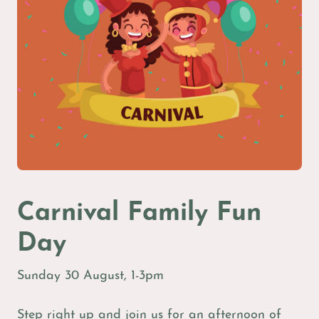
Carnival Family Fun
Day
Sunday 30 August, 1-3pm
Step right up and join us for an afternoon of