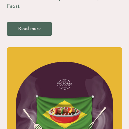
Feast.
Read more