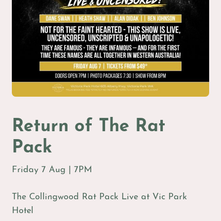
Return of The Rat
Pack
Friday 7 Aug | 7PM
The Collingwood Rat Pack Live at Vic Park
Hotel