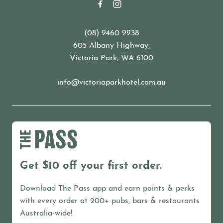
(08) 9460 9938
605 Albany Highway,
Victoria Park, WA 6100
info@victoriaparkhotel.com.au
Get $10 off your first order.
Download The Pass app and earn points & perks
with every order at 200+ pubs, bars & restaurants
Australia-wide!