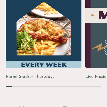
The Bistro
Live Sports
Live Music
Parmi Stacker Thursdays
Live Music