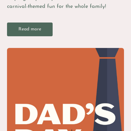
carnival-themed fun for the whole family!
Read more