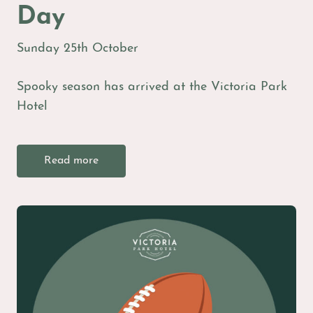
Day
Sunday 25th October
Spooky season has arrived at the Victoria Park
Hotel
Read more