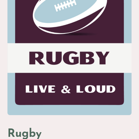
Rugby