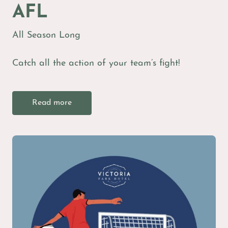
AFL
All Season Long
Catch all the action of your team’s fight!
Read more