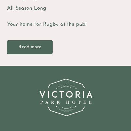
All Season Long
Your home for Rugby at the pub!
Read more
-