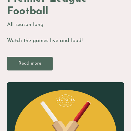
Football
All season long
Watch the games live and loud!
Read more