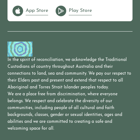
App Store
Play Store
In the spirit of reconciliation, we acknowledge the Traditional
Custodians of country throughout Australia and their
connections to land, sea and community. We pay our respect to
their Elders past and present and extend that respect to all
Aboriginal and Torres Strait Islander peoples today.
We are a place free from discrimination, where everyone
belongs. We respect and celebrate the diversity of our
communities, including people of all cultural and faith
backgrounds, classes, gender or sexual identities, ages and
abilities and we are committed to creating a safe and
welcoming space for all.