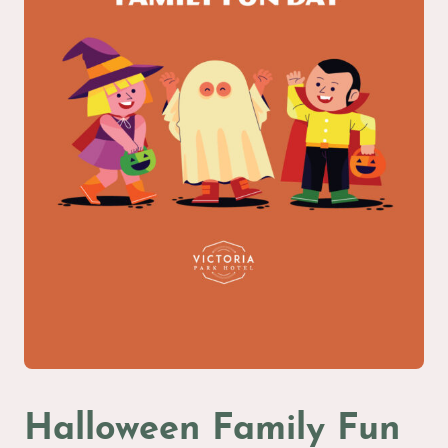
Halloween Family Fun