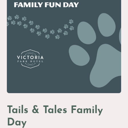
Tails & Tales Family
Day