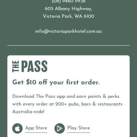
(08) 9460 9938
605 Albany Highway,
Victoria Park, WA 6100
info@victoriaparkhotel.com.au
Get $10 off your first order.
Download The Pass app and earn points & perks
with every order at 200+ pubs, bars & restaurants
Australia-wide!
App Store
Play Store