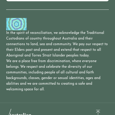
In the spirit of reconciliation, we acknowledge the Traditional
Custodians of country throughout Australia and their
connections to land, sea and community. We pay our respect to
their Elders past and present and extend that respect to all
Aboriginal and Torres Strait Islander peoples today.
We are a place free from discrimination, where everyone
belongs. We respect and celebrate the diversity of our
communities, including people of all cultural and faith
backgrounds, classes, gender or sexual identities, ages and
abilities and we are committed to creating a safe and
welcoming space for all.